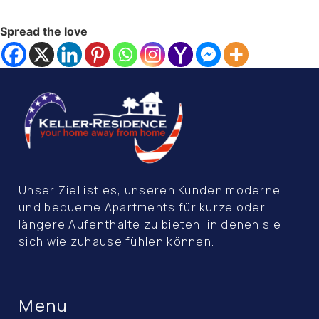
Spread the love
Unser Ziel ist es, unseren Kunden moderne
und bequeme Apartments für kurze oder
längere Aufenthalte zu bieten, in denen sie
sich wie zuhause fühlen können.
Menu