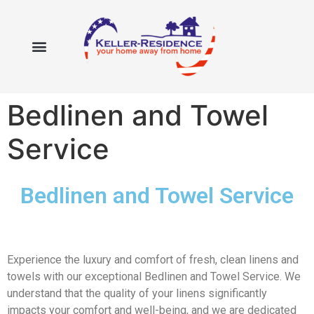
Bedlinen and Towel
Service
Bedlinen and Towel Service
Experience the luxury and comfort of fresh, clean linens and
towels with our exceptional Bedlinen and Towel Service. We
understand that the quality of your linens significantly
impacts your comfort and well-being, and we are dedicated