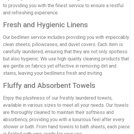
to providing you with the finest service to ensure a restful
and refreshing experience.
Fresh and Hygienic Linens
Our bedlinen service includes providing you with impeccably
clean sheets, pillowcases, and duvet covers. Each item is
carefully laundered, ensuring that they are not only spotless
but also hygienic. We use high-quality cleaning products that
are gentle on fabrics yet effective in removing dirt and
stains, leaving your bedlinens fresh and inviting.
Fluffy and Absorbent Towels
Enjoy the plushness of our freshly laundered towels,
available in various sizes to meet all your needs. Our towels
are thoroughly cleaned to maintain their softness and
absorbency, providing you with a luxurious feel after every
shower or bath. From hand towels to bath sheets, each piece
is folded with care, ready for your use.