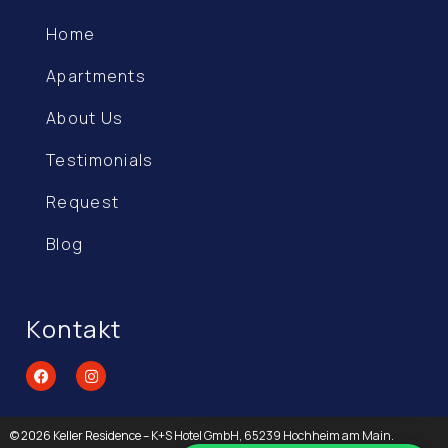
Home
Apartments
About Us
Testimonials
Request
Blog
Kontakt
© 2026 Keller Residence – K+S Hotel GmbH, 65239 Hochheim am Main.