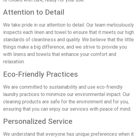
Attention to Detail
We take pride in our attention to detail. Our team meticulously
inspects each linen and towel to ensure that it meets our high
standards of cleanliness and quality. We believe that the little
things make a big difference, and we strive to provide you
with linens and towels that enhance your comfort and
relaxation.
Eco-Friendly Practices
We are committed to sustainability and use eco-friendly
laundry practices to minimize our environmental impact. Our
cleaning products are safe for the environment and for you,
ensuring that you can enjoy our services with peace of mind.
Personalized Service
We understand that everyone has unique preferences when it