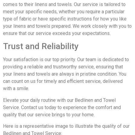
comes to their linens and towels. Our service is tailored to
meet your specific needs, whether you require a particular
type of fabric or have specific instructions for how you like
your linens and towels prepared. We work closely with you to
ensure that our service exceeds your expectations.
Trust and Reliability
Your satisfaction is our top priority. Our team is dedicated to
providing a reliable and trustworthy service, ensuring that
your linens and towels are always in pristine condition. You
can count on us for timely and efficient service, delivered
with a smile.
Elevate your daily routine with our Bedlinen and Towel
Service. Contact us today to experience the comfort and
quality that our service brings to your home.
Here is a representative image to illustrate the quality of our
Bedlinen and Towel Service: